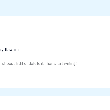
 By
Ibrahim
t post. Edit or delete it, then start writing!