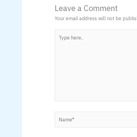
Leave a Comment
Your email address will not be publis
Type
here..
Name*