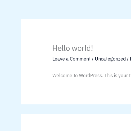
Skip
to
content
Hello world!
Leave a Comment
/
Uncategorized
/
Welcome to WordPress. This is your firs