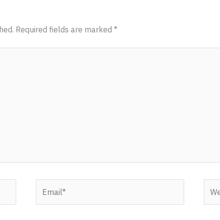
hed.
Required fields are marked
*
Email*
Webs