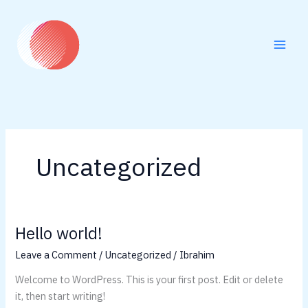
Skip
to
content
Uncategorized
Hello world!
Hello
world!
Leave a Comment
/
Uncategorized
/
Ibrahim
Welcome to WordPress. This is your first post. Edit or delete
it, then start writing!